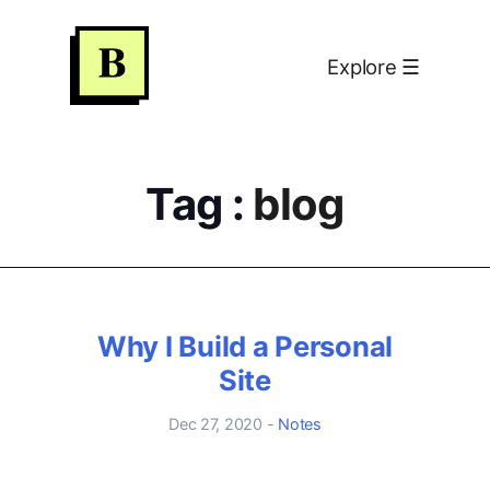
S
k
Home
×
Explore ☰
i
p
Blog
t
o
Tag :
blog
About
C
o
n
日志
t
e
关于
Why I Build a Personal
n
Site
t
Dec 27, 2020
-
Notes