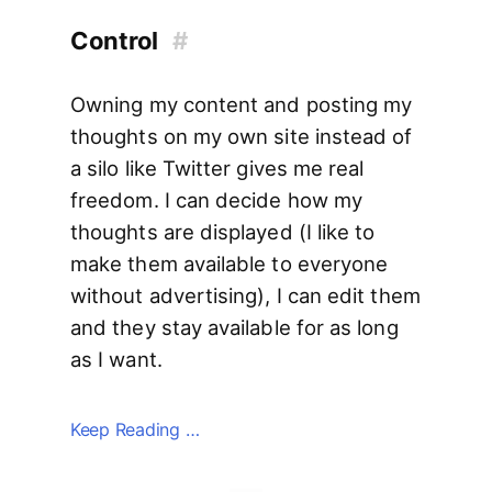
Control
#
Owning my content and posting my
thoughts on my own site instead of
a silo like Twitter gives me real
freedom. I can decide how my
thoughts are displayed (I like to
make them available to everyone
without advertising), I can edit them
and they stay available for as long
as I want.
Keep Reading …